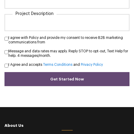
Project Description
I agree with Policy and provide my consent to receive B2B marketing
communications from
Message and data rates may apply. Reply STOP to opt-out, Text Help for
help. 4 messages/month.
I Agree and accepts
Terms Conditions
and
Privacy Policy
Get Started Now
About Us