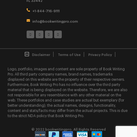
FL 33442
+1-844-716-9111
info@bookwritingpro.com
Disclaimer
Terms of Use
Privacy Policy
Logo, portfolio, images and content are sole property of Book Writing
Pro. All third party company names, brand names, trademarks
displayed on this website are the property of their respective owners.
Furthermore, Book Writing Pro has no influence over the third party
material that is being displayed on the website. Therefore, we are also
not responsible for any resemblance with any other material on the
web. These portfolios and case studies are actual but exemplary (for
better understanding); the actual names, designs, functionality,
content and stats/facts may differ from the actual projects. This is due
to the strict NDA policy that Book Writing Pro.
© 2022 bookwritingpro. All Rights Reserved