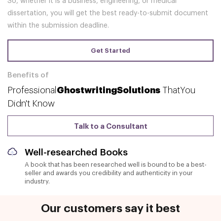
So, whether it is a business, engineering, or medical
dissertation, you will get the best ready-to-submit document
within the submission deadline.
Get Started
Benefits of
Professional
Ghostwriting
Solutions
That
You
Didn't Know
Talk to a Consultant
Well-researched Books
A book that has been researched well is bound to be a best-
seller and awards you credibility and authenticity in your
industry.
Our customers say it best