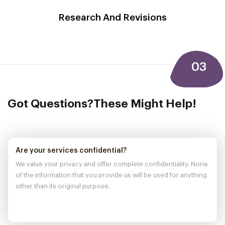
Research And
Revisions
03
Got Questions?
These Might Help!
Are your services confidential?
We value your privacy and offer complete confidentiality. None
of the information that you provide us will be used for anything
other than its original purpose.