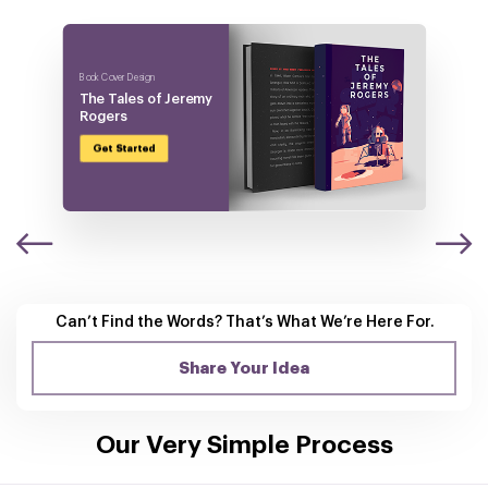
Book Cover Design
The Tales of
Jeremy
Rogers
Get Started
Can’t Find the Words? That’s What
We’re Here For.
Share Your Idea
Our Very Simple Process