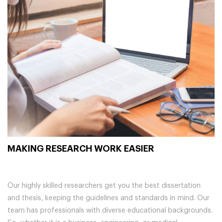
MAKING RESEARCH WORK EASIER
Our highly skilled researchers get you the best dissertation
and thesis, keeping the guidelines and standards in mind. Our
team has professionals with diverse educational backgrounds.