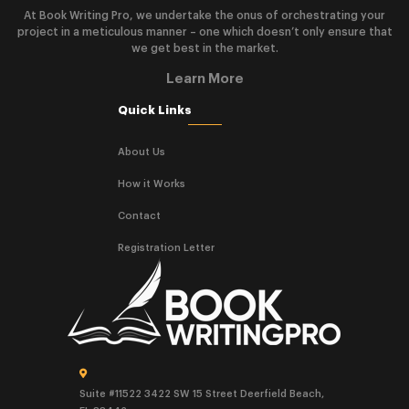
At Book Writing Pro, we undertake the onus of orchestrating your
project in a meticulous manner – one which doesn’t only ensure that
we get best in the market.
Learn More
Quick Links
About Us
How it Works
Contact
Registration Letter
Suite #11522 3422 SW 15 Street Deerfield Beach,