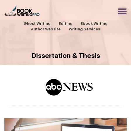
Ghost Writing
Editing
Ebook Writing
Author Website
Writing Services
Dissertation & Thesis