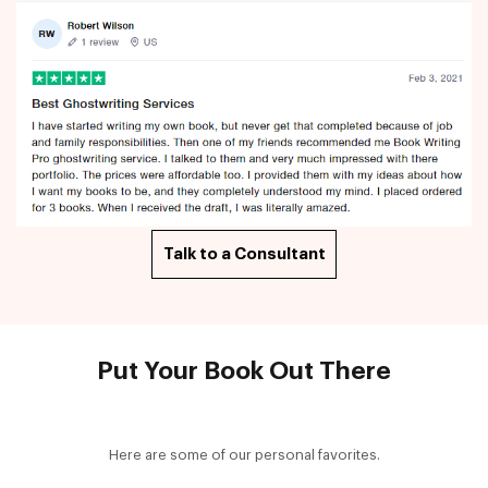
Talk to a Consultant
Put Your Book Out There
Here are some of our personal favorites.